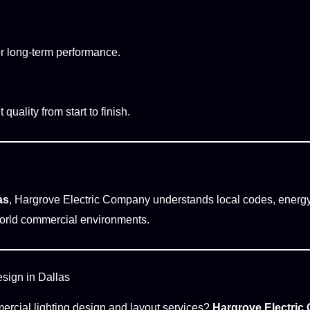
or long-term performance.
uality from start to finish.
as
, Hargrove Electric Company understands local codes, energ
l-world commercial environments.
sign in Dallas
mercial lighting design and layout services?
Hargrove Electri