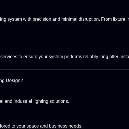
ing system with precision and minimal disruption. From fixture ins
ervices to ensure your system performs reliably long after instal
ing Design?
 and industrial lighting solutions.
ailored to your space and business needs.