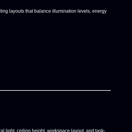
ing layouts that balance illumination levels, energy
l light, ceiling height, workspace layout, and task-