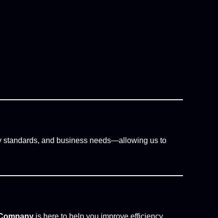
y standards, and business needs—allowing us to
c Company
is here to help you improve efficiency,