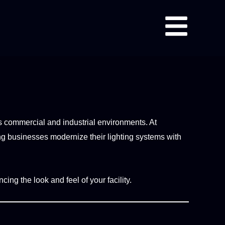
oss commercial and industrial environments. At
ng businesses modernize their lighting systems with
cing the look and feel of your facility.