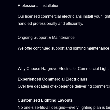
Professional Installation
Our licensed commercial electricians install your light
handled professionally and efficiently.
Ongoing Support & Maintenance
We offer continued support and lighting maintenance s
Why Choose Hargrove Electric for Commercial Light
Experienced Commercial Electricians
Over five decades of experience delivering commercial
Customized Lighting Layouts
No one-size-fits-all designs—every lighting plan is t