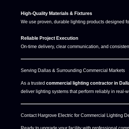
High-Quality Materials & Fixtures
We use proven, durable lighting products designed f
Reliable Project Execution
On-time delivery, clear communication, and consistent q
Serving Dallas & Surrounding Commercial Markets
As a trusted
commercial lighting contractor in Dall
deliver lighting systems that perform reliably in rea
Contact Hargrove Electric for Commercial Lighting De
Ready to upgrade your facility with professional com