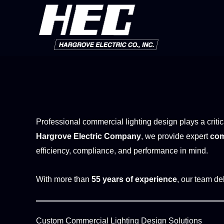
Skip
to
content
Professional commercial lighting design plays a critic
Hargrove Electric Company
, we provide expert
com
efficiency, compliance, and performance in mind.
With more than
55 years of experience
, our team del
Custom Commercial Lighting Design Solutions