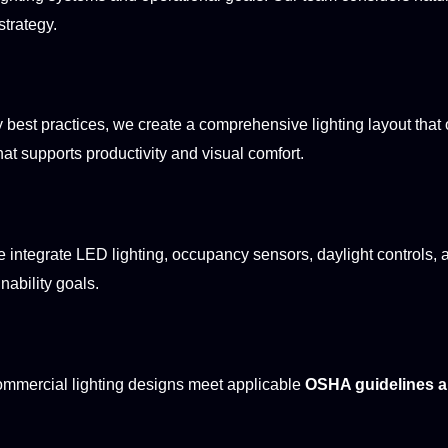
strategy.
best practices, we create a comprehensive lighting layout that 
at supports productivity and visual comfort.
 We integrate LED lighting, occupancy sensors, daylight control
nability goals.
 commercial lighting designs meet applicable
OSHA guidelines an