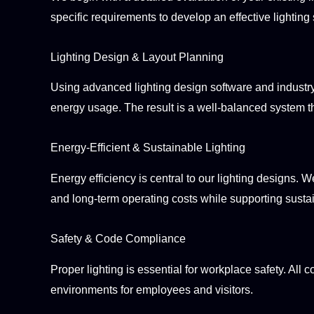
specific requirements to develop an effective lighting 
Lighting Design & Layout Planning
Using advanced lighting design software and industry 
energy usage. The result is a well-balanced system th
Energy-Efficient & Sustainable Lighting
Energy efficiency is central to our lighting designs.
and long-term operating costs while supporting sustai
Safety & Code Compliance
Proper lighting is essential for workplace safety. All
environments for employees and visitors.