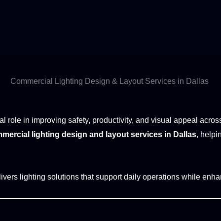
Commercial Lighting Design & Layout Services in Dallas
al role in improving safety, productivity, and visual appeal acr
mercial lighting design and layout services in Dallas
, helpi
ivers lighting solutions that support daily operations while enhan