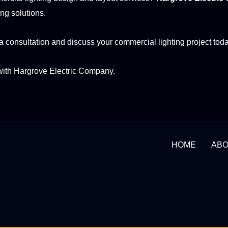
ing solutions.
a consultation and discuss your commercial lighting project toda
with Hargrove Electric Company.
HOME
AB