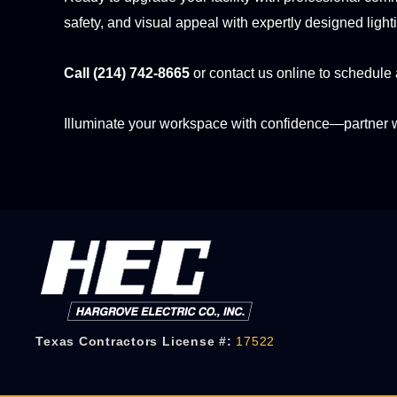
safety, and visual appeal with expertly designed light
Call (214) 742-8665
or contact us online to schedule 
Illuminate your workspace with confidence—partner 
Texas Contractors License #:
17522