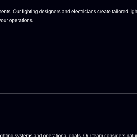
ts. Our lighting designers and electricians create tailored light
your operations.
ighting systems and operational goals. Our team considers natura