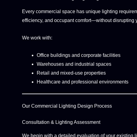
Every commercial space has unique lighting requiremen
efficiency, and occupant comfort—without disrupting 
We work with:
Office buildings and corporate facilities
Warehouses and industrial spaces
Retail and mixed-use properties
Healthcare and professional environments
Our Commercial Lighting Design Process
Consultation & Lighting Assessment
We begin with a detailed evaluation of your existing l