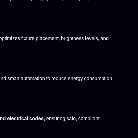
optimizes fixture placement, brightness levels, and
s, and smart automation to reduce energy consumption
d electrical codes
, ensuring safe, compliant