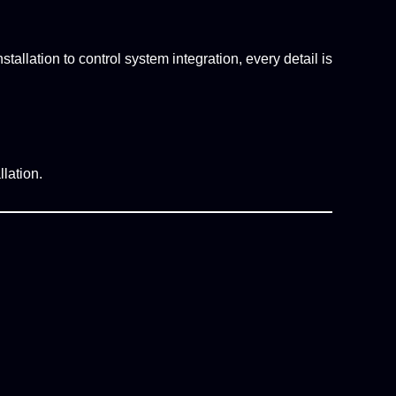
tallation to control system integration, every detail is
lation.