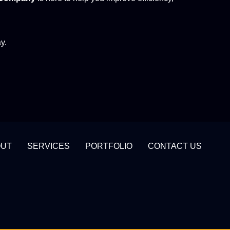
y.
OUT
SERVICES
PORTFOLIO
CONTACT US